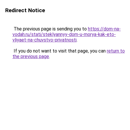
Redirect Notice
The previous page is sending you to
https://dom-na-
vodah.ru/stati/steklyannyy-dom-u-morya-kak-eto-
vliyaet-na-chuvstvo-privatnosti
.
If you do not want to visit that page, you can
return to
the previous page
.