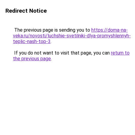
Redirect Notice
The previous page is sending you to
https://doma-na-
veka.ru/novosti/luchshie-svetilniki-dlya-promyshlennyh-
teplic-nash-top-3
.
If you do not want to visit that page, you can
return to
the previous page
.