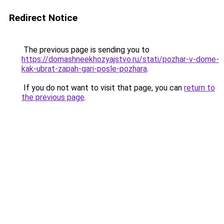
Redirect Notice
The previous page is sending you to
https://domashneekhozyajstvo.ru/stati/pozhar-v-dome-
kak-ubrat-zapah-gari-posle-pozhara
.
If you do not want to visit that page, you can
return to
the previous page
.