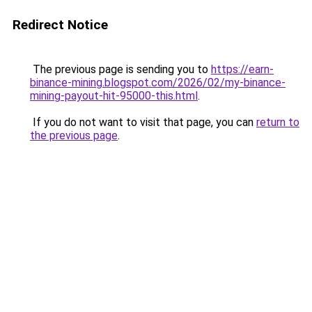
Redirect Notice
The previous page is sending you to
https://earn-
binance-mining.blogspot.com/2026/02/my-binance-
mining-payout-hit-95000-this.html
.
If you do not want to visit that page, you can
return to
the previous page
.