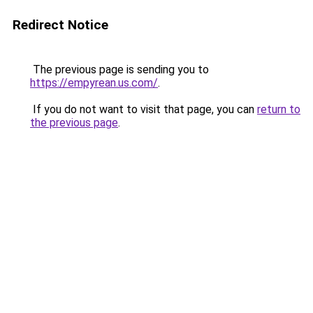
Redirect Notice
The previous page is sending you to
https://empyrean.us.com/
.
If you do not want to visit that page, you can
return to
the previous page
.