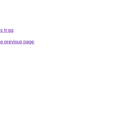
s.tr.gg
.
he previous page
.