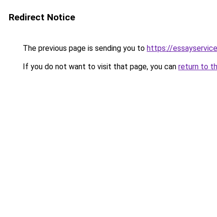
Redirect Notice
The previous page is sending you to
https://essayservice
If you do not want to visit that page, you can
return to t