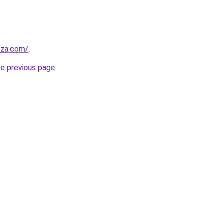
.za.com/
.
he previous page
.