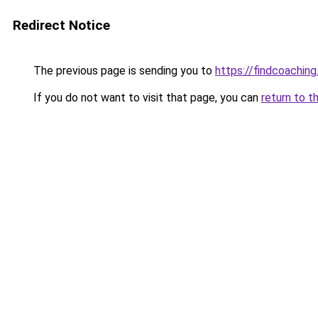
Redirect Notice
The previous page is sending you to
https://findcoaching
If you do not want to visit that page, you can
return to t