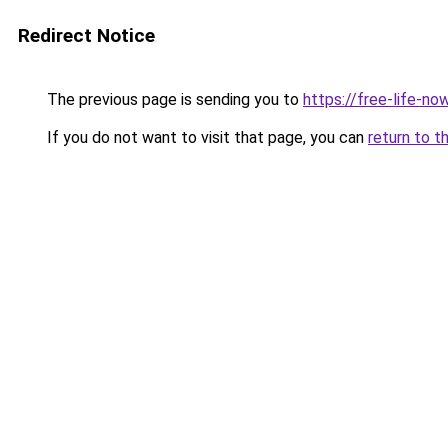
Redirect Notice
The previous page is sending you to
https://free-life-now
If you do not want to visit that page, you can
return to t