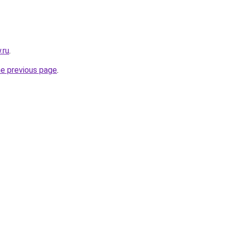
.ru
.
he previous page
.