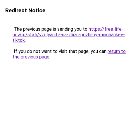
Redirect Notice
The previous page is sending you to
https://free-life-
now.ru/stati/vzglyanite-na-zhizn-pozhiloy-minchanki-v-
tiktok
.
If you do not want to visit that page, you can
return to
the previous page
.