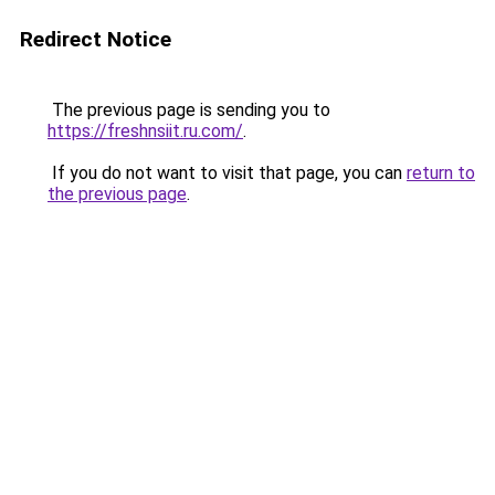
Redirect Notice
The previous page is sending you to
https://freshnsiit.ru.com/
.
If you do not want to visit that page, you can
return to
the previous page
.