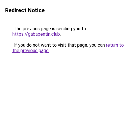
Redirect Notice
The previous page is sending you to
https://gabapentin.club
.
If you do not want to visit that page, you can
return to
the previous page
.