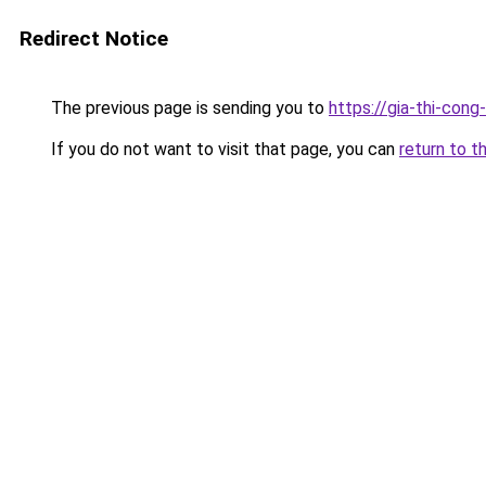
Redirect Notice
The previous page is sending you to
https://gia-thi-co
If you do not want to visit that page, you can
return to t