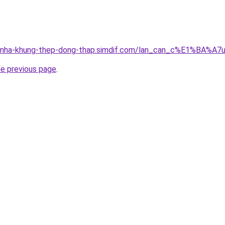
ng-nha-khung-thep-dong-thap.simdif.com/lan_can_c%E1%BA%
he previous page
.