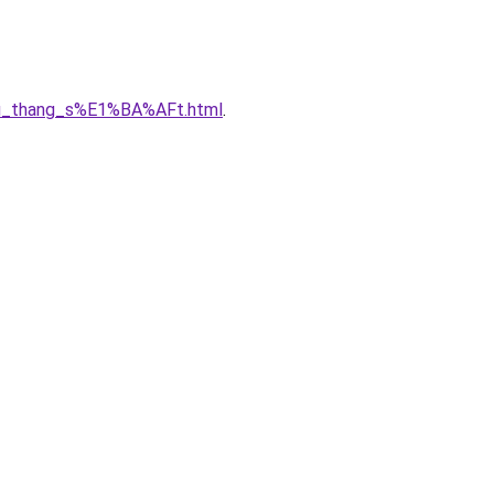
A7u_thang_s%E1%BA%AFt.html
.