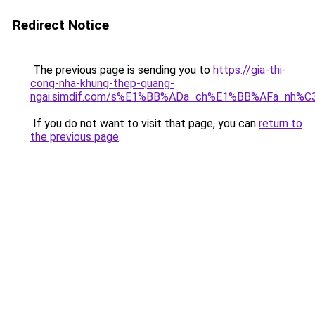
Redirect Notice
The previous page is sending you to
https://gia-thi-
cong-nha-khung-thep-quang-
ngai.simdif.com/s%E1%BB%ADa_ch%E1%BB%AFa_nh%C
If you do not want to visit that page, you can
return to
the previous page
.