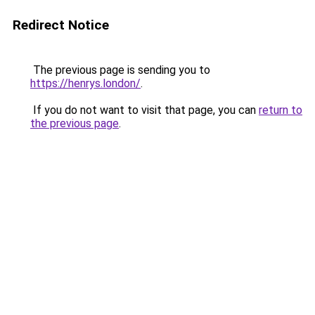
Redirect Notice
The previous page is sending you to
https://henrys.london/
.
If you do not want to visit that page, you can
return to
the previous page
.