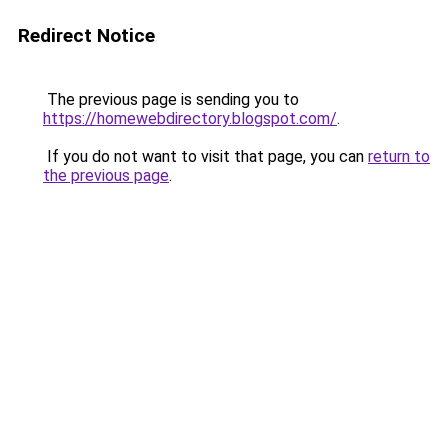
Redirect Notice
The previous page is sending you to
https://homewebdirectory.blogspot.com/
.
If you do not want to visit that page, you can
return to
the previous page
.