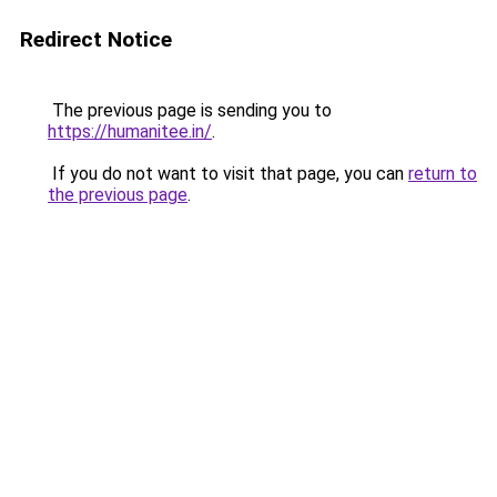
Redirect Notice
The previous page is sending you to
https://humanitee.in/
.
If you do not want to visit that page, you can
return to
the previous page
.