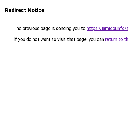
Redirect Notice
The previous page is sending you to
https://iamledi.info
If you do not want to visit that page, you can
return to t