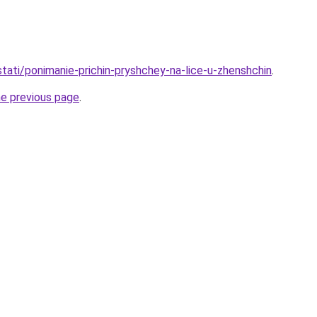
/stati/ponimanie-prichin-pryshchey-na-lice-u-zhenshchin
.
he previous page
.