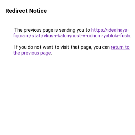
Redirect Notice
The previous page is sending you to
https://idealnaya-
figura.ru/stati/vkus-i-kaloriynost-v-odnom-yabloki-fushi
.
If you do not want to visit that page, you can
return to
the previous page
.