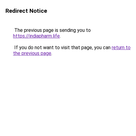
Redirect Notice
The previous page is sending you to
https://indiapharm.life
.
If you do not want to visit that page, you can
return to
the previous page
.