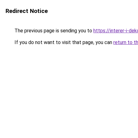
Redirect Notice
The previous page is sending you to
https://interer-i-de
If you do not want to visit that page, you can
return to t