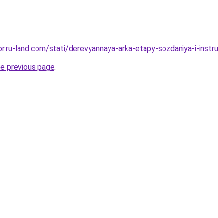
kor.ru-land.com/stati/derevyannaya-arka-etapy-sozdaniya-i-inst
he previous page
.