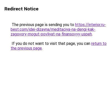
Redirect Notice
The previous page is sending you to
https://interior.ru-
best.com/idei-dizayna/meditaciya-na-dengi-kak-
zagovory-mogut-povliyat-na-finansovyy-uspeh
.
If you do not want to visit that page, you can
return to
the previous page
.