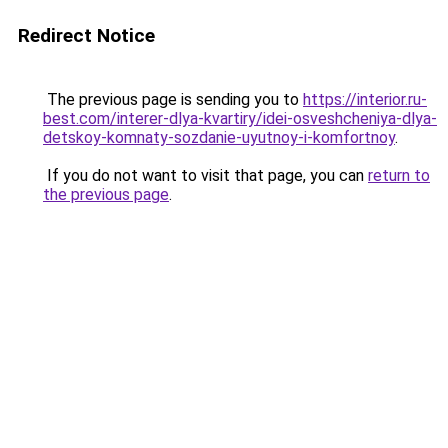
Redirect Notice
The previous page is sending you to
https://interior.ru-
best.com/interer-dlya-kvartiry/idei-osveshcheniya-dlya-
detskoy-komnaty-sozdanie-uyutnoy-i-komfortnoy
.
If you do not want to visit that page, you can
return to
the previous page
.