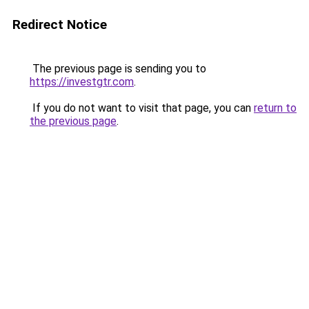
Redirect Notice
The previous page is sending you to
https://investgtr.com
.
If you do not want to visit that page, you can
return to
the previous page
.