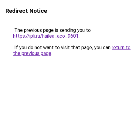
Redirect Notice
The previous page is sending you to
https://ipli.ru/hailea_aco_9601
.
If you do not want to visit that page, you can
return to
the previous page
.