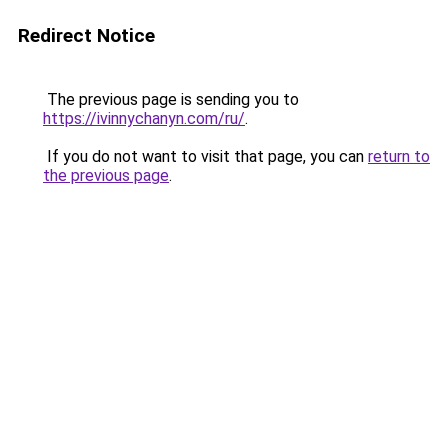
Redirect Notice
The previous page is sending you to
https://ivinnychanyn.com/ru/
.
If you do not want to visit that page, you can
return to
the previous page
.