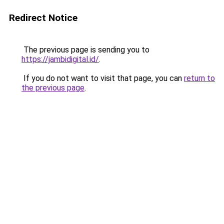
Redirect Notice
The previous page is sending you to
https://jambidigital.id/
.
If you do not want to visit that page, you can
return to
the previous page
.