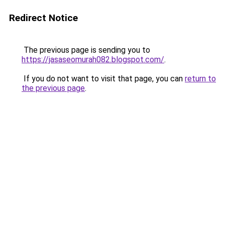
Redirect Notice
The previous page is sending you to
https://jasaseomurah082.blogspot.com/
.
If you do not want to visit that page, you can
return to
the previous page
.