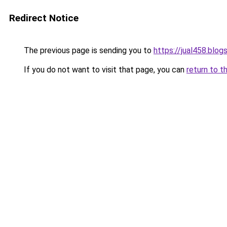
Redirect Notice
The previous page is sending you to
https://jual458.blo
If you do not want to visit that page, you can
return to t