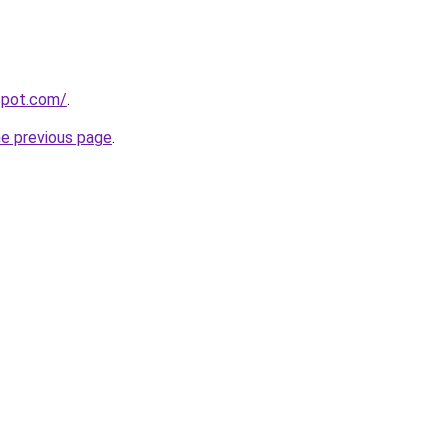
gspot.com/
.
he previous page
.