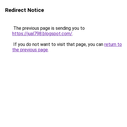
Redirect Notice
The previous page is sending you to
https://jual798.blogspot.com/
.
If you do not want to visit that page, you can
return to
the previous page
.