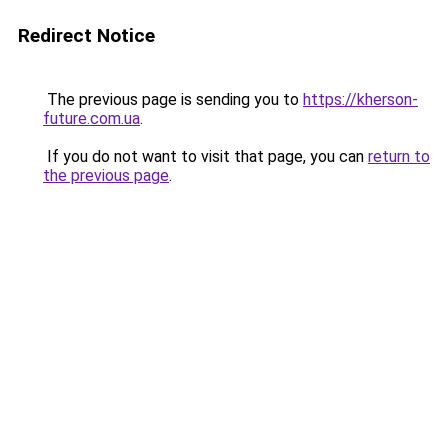
Redirect Notice
The previous page is sending you to
https://kherson-
future.com.ua
.
If you do not want to visit that page, you can
return to
the previous page
.