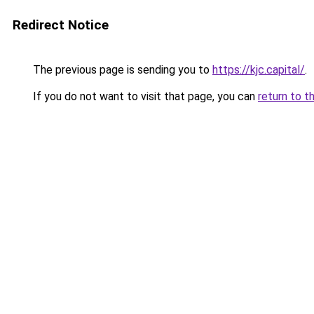
Redirect Notice
The previous page is sending you to
https://kjc.capital/
.
If you do not want to visit that page, you can
return to t