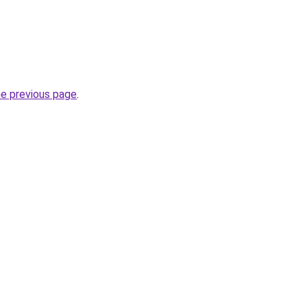
he previous page
.