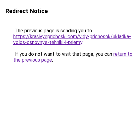
Redirect Notice
The previous page is sending you to
https://krasivyepricheski.com/vidy-prichesok/ukladka-
volos-osnovnye-tehniki-i-priemy
.
If you do not want to visit that page, you can
return to
the previous page
.