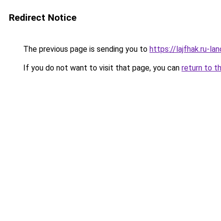
Redirect Notice
The previous page is sending you to
https://lajfhak.ru-
If you do not want to visit that page, you can
return to t