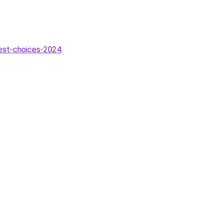
best-choices-2024
.