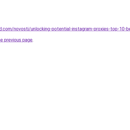
land.com/novosti/unlocking-potential-instagram-proxies-top-10-
he previous page
.