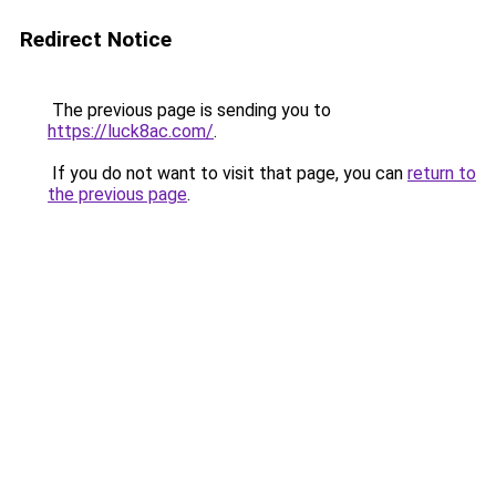
Redirect Notice
The previous page is sending you to
https://luck8ac.com/
.
If you do not want to visit that page, you can
return to
the previous page
.