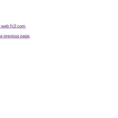
8.web.fc2.com
.
he previous page
.