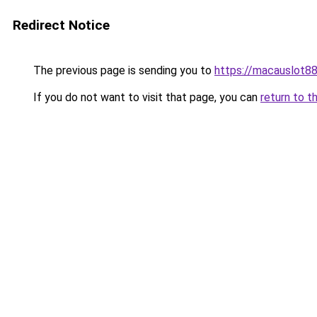
Redirect Notice
The previous page is sending you to
https://macauslot8
If you do not want to visit that page, you can
return to t