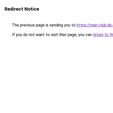
Redirect Notice
The previous page is sending you to
https://man-club.de
If you do not want to visit that page, you can
return to t