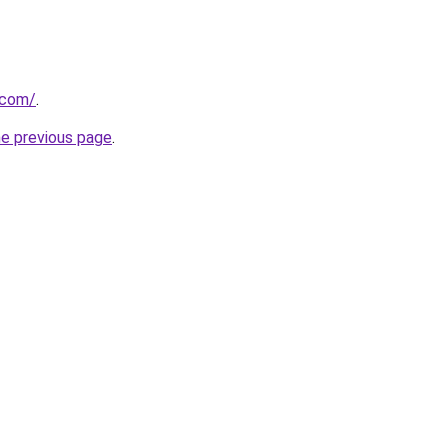
.com/
.
he previous page
.