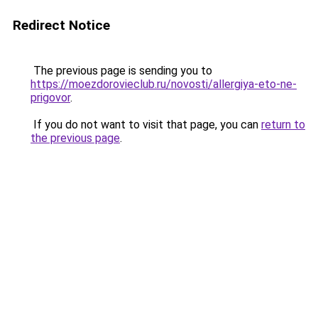
Redirect Notice
The previous page is sending you to
https://moezdorovieclub.ru/novosti/allergiya-eto-ne-
prigovor
.
If you do not want to visit that page, you can
return to
the previous page
.