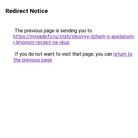
Redirect Notice
The previous page is sending you to
https://mysadinfo.ru/stati/slivovyy-dzhem-s-apelsinom-
i-limonom-recept-na-vkus
.
If you do not want to visit that page, you can
return to
the previous page
.