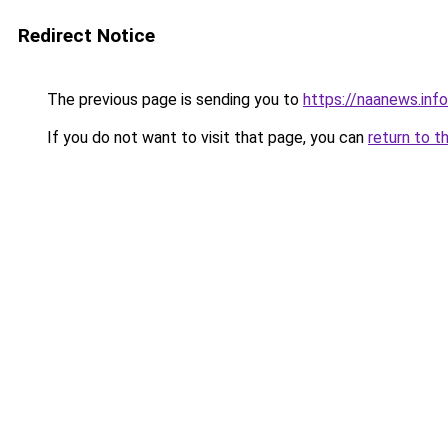
Redirect Notice
The previous page is sending you to
https://naanews.info
If you do not want to visit that page, you can
return to t