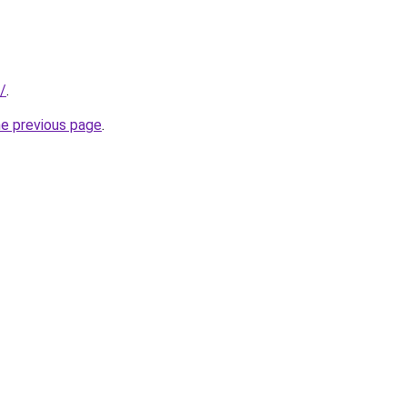
/
.
he previous page
.