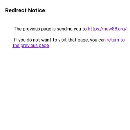
Redirect Notice
The previous page is sending you to
https://new88.org/
.
If you do not want to visit that page, you can
return to
the previous page
.