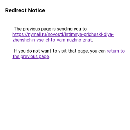
Redirect Notice
The previous page is sending you to
https://nymall.ru/novosti/intimnye-pricheski-dlya-
zhenshchin-vse-chto-vam-nuzhno-znat
.
If you do not want to visit that page, you can
return to
the previous page
.