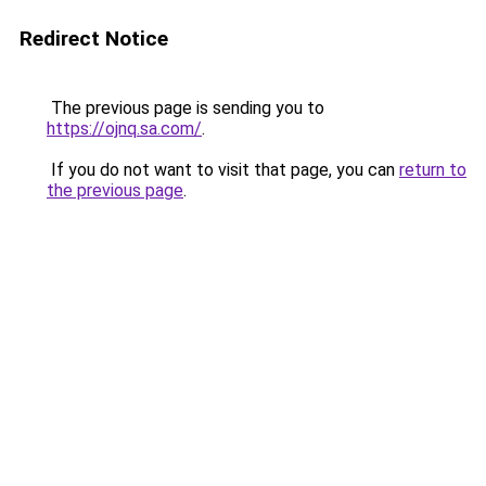
Redirect Notice
The previous page is sending you to
https://ojnq.sa.com/
.
If you do not want to visit that page, you can
return to
the previous page
.