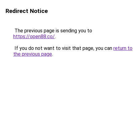
Redirect Notice
The previous page is sending you to
https://open88.co/
.
If you do not want to visit that page, you can
return to
the previous page
.