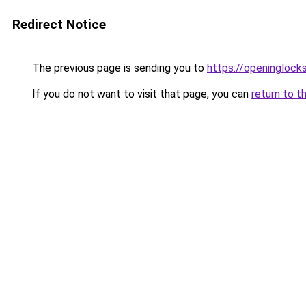
Redirect Notice
The previous page is sending you to
https://openinglock
If you do not want to visit that page, you can
return to t