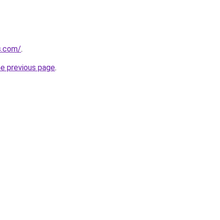
s.com/
.
he previous page
.