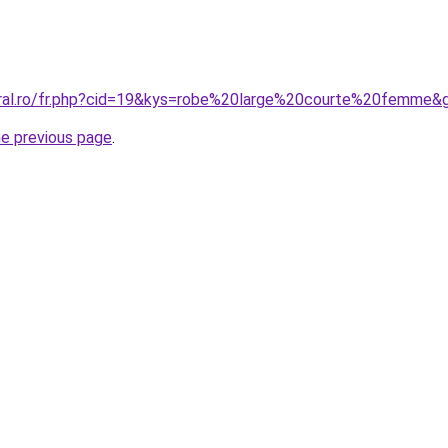
oral.ro/fr.php?cid=19&kys=robe%20large%20courte%20femme&
he previous page
.