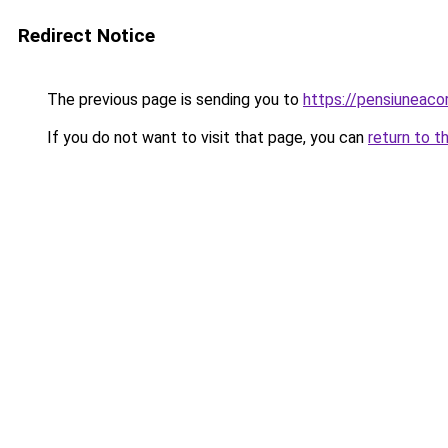
Redirect Notice
The previous page is sending you to
https://pensiuneac
If you do not want to visit that page, you can
return to t