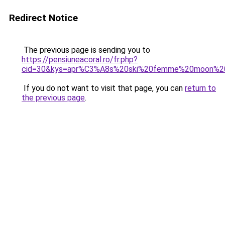
Redirect Notice
The previous page is sending you to
https://pensiuneacoral.ro/fr.php?
cid=30&kys=apr%C3%A8s%20ski%20femme%20moon%2
If you do not want to visit that page, you can
return to
the previous page
.