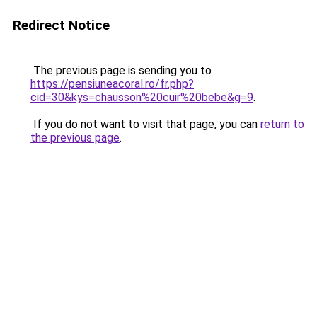
Redirect Notice
The previous page is sending you to
https://pensiuneacoral.ro/fr.php?
cid=30&kys=chausson%20cuir%20bebe&g=9
.
If you do not want to visit that page, you can
return to
the previous page
.