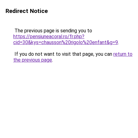
Redirect Notice
The previous page is sending you to
https://pensiuneacoral.ro/fr.php?
cid=30&kys=chausson%20rigolo%20enfant&g=9
.
If you do not want to visit that page, you can
return to
the previous page
.