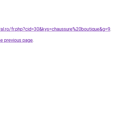
oral.ro/fr.php?cid=30&kys=chaussure%20boutique&g=9
.
he previous page
.