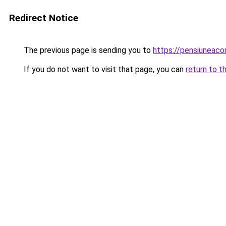
Redirect Notice
The previous page is sending you to
https://pensiuneac
If you do not want to visit that page, you can
return to t