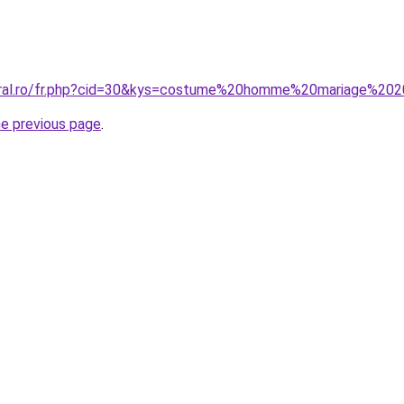
coral.ro/fr.php?cid=30&kys=costume%20homme%20mariage%20
he previous page
.