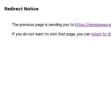
Redirect Notice
The previous page is sending you to
https://pensiunea
If you do not want to visit that page, you can
return to t